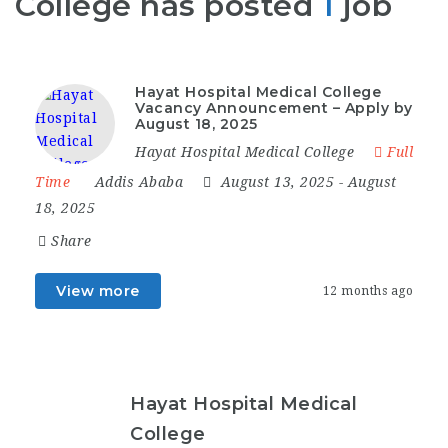
College has posted
1
job
Hayat Hospital Medical College
Vacancy Announcement – Apply by
August 18, 2025
Hayat Hospital Medical College
Full
Time
Addis Ababa
August 13, 2025
- August
18, 2025
Share
View more
12 months ago
Hayat Hospital Medical
College