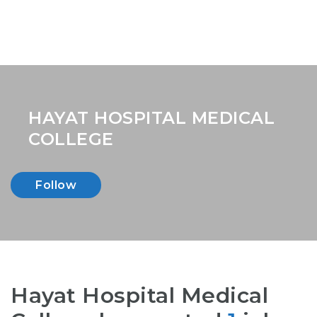
HAYAT HOSPITAL MEDICAL
COLLEGE
Follow
Hayat Hospital Medical