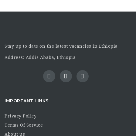
Stay up to date on the latest vacancies in Ethiopia
Address: Addis Ababa, Ethiopia
IMPORTANT LINKS
Privacy Policy
Terms Of Service
About us