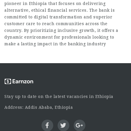
pioneer in Ethiopia that focuses on delivering
alternative, ethical financial services. The bank is
committed to digital transformation and superior
customer care to reach communities across the
country. By prioritizing inclusive growth, it offers a
dynamic environment for professionals looking to
make a lasting impact in the banking industry
Stay up to date on the latest vacancies in Ethiopia
Address: Addis Ababa, Ethiopia