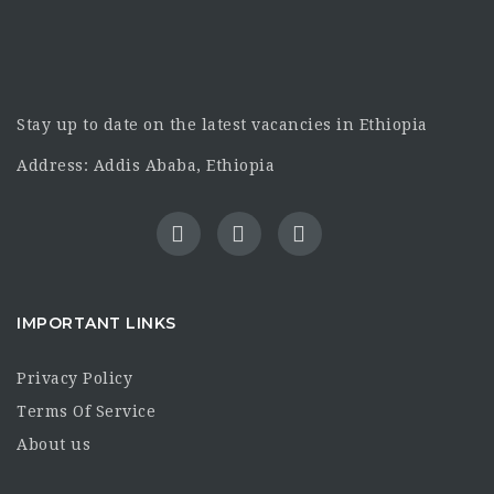
Stay up to date on the latest vacancies in Ethiopia
Address: Addis Ababa, Ethiopia
IMPORTANT LINKS
Privacy Policy
Terms Of Service
About us