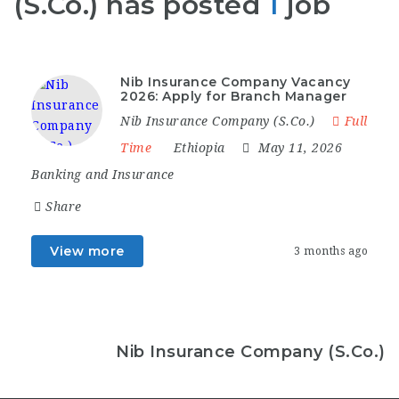
(S.Co.) has posted
1
job
Nib Insurance Company Vacancy
2026: Apply for Branch Manager
Nib Insurance Company (S.Co.)
Full
Time
Ethiopia
May 11, 2026
Banking and Insurance
Share
View more
3 months ago
Nib Insurance Company (S.Co.)