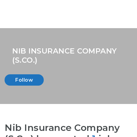
NIB INSURANCE COMPANY
(S.CO.)
Follow
Nib Insurance Company