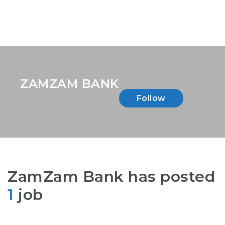
ZAMZAM BANK
Follow
ZamZam Bank has posted
1
job