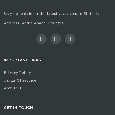
Stay up to date on the latest vacancies in Ethiopia
Address: Addis Ababa, Ethiopia
IMPORTANT LINKS
Privacy Policy
Terms Of Service
About us
GET IN TOUCH