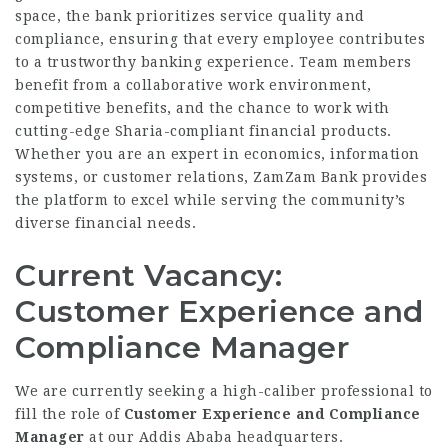
space, the bank prioritizes service quality and
compliance, ensuring that every employee contributes
to a trustworthy banking experience. Team members
benefit from a collaborative work environment,
competitive benefits, and the chance to work with
cutting-edge Sharia-compliant financial products.
Whether you are an expert in economics, information
systems, or customer relations, ZamZam Bank provides
the platform to excel while serving the community’s
diverse financial needs.
Current Vacancy:
Customer Experience and
Compliance Manager
We are currently seeking a high-caliber professional to
fill the role of
Customer Experience and Compliance
Manager
at our Addis Ababa headquarters.