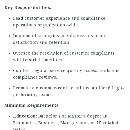
Key Responsibilities:
Lead customer experience and compliance
operations organization-wide.
Implement strategies to enhance customer
satisfaction and retention.
Oversee the resolution of customer complaints
within strict timelines.
Conduct regular service quality assessments and
compliance reviews.
Promote a customer-centric culture and lead high-
performing teams.
Minimum Requirements:
Education:
Bachelor’s or Master’s degree in
Economics, Business, Management, or IT-related
fields.