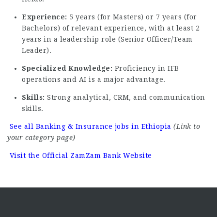
Experience:
5 years (for Masters) or 7 years (for
Bachelors) of relevant experience, with at least 2
years in a leadership role (Senior Officer/Team
Leader).
Specialized Knowledge:
Proficiency in IFB
operations and AI is a major advantage.
Skills:
Strong analytical, CRM, and communication
skills.
See all Banking & Insurance jobs in Ethiopia
(Link to
your category page)
Visit the Official ZamZam Bank Website