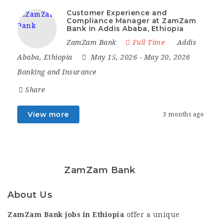
Customer Experience and
Compliance Manager at ZamZam
Bank in Addis Ababa, Ethiopia
ZamZam Bank
Full Time
Addis
Ababa
,
Ethiopia
May 15, 2026
- May 20, 2026
Banking and Insurance
Share
View more
3 months ago
ZamZam Bank
About Us
ZamZam Bank jobs in Ethiopia
offer a unique