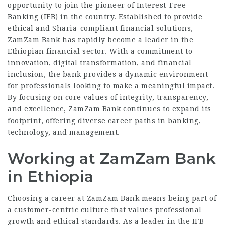
opportunity to join the pioneer of Interest-Free
Banking (IFB) in the country. Established to provide
ethical and Sharia-compliant financial solutions,
ZamZam Bank has rapidly become a leader in the
Ethiopian financial sector. With a commitment to
innovation, digital transformation, and financial
inclusion, the bank provides a dynamic environment
for professionals looking to make a meaningful impact.
By focusing on core values of integrity, transparency,
and excellence, ZamZam Bank continues to expand its
footprint, offering diverse career paths in banking,
technology, and management.
Working at ZamZam Bank
in Ethiopia
Choosing a career at ZamZam Bank means being part of
a customer-centric culture that values professional
growth and ethical standards. As a leader in the IFB