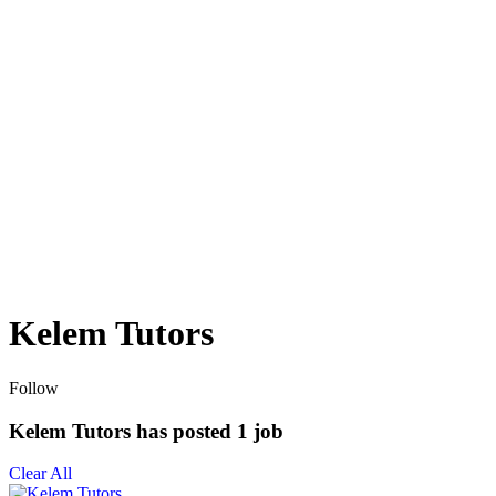
Kelem Tutors
Follow
Kelem Tutors has posted
1
job
Clear All