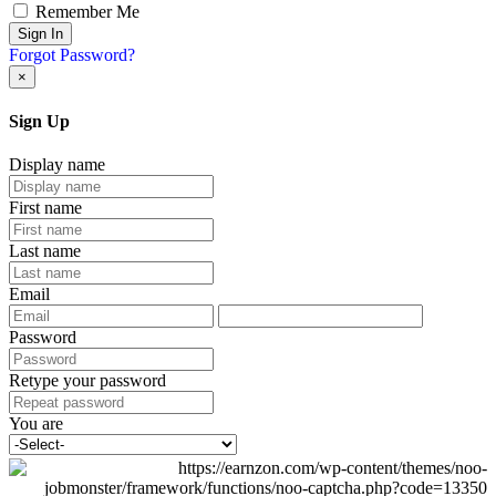
Remember Me
Sign In
Forgot Password?
×
Sign Up
Display name
First name
Last name
Email
Password
Retype your password
You are