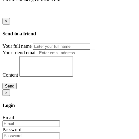
×
Send to a friend
Your full name
Your friend email
Content
Send
×
Login
Email
Password