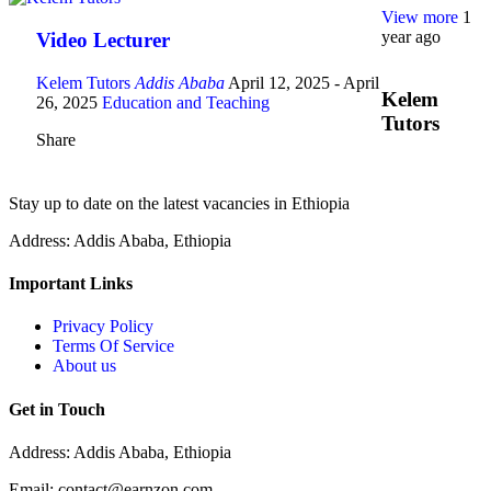
View more
1
year ago
Video Lecturer
Kelem Tutors
Addis Ababa
April 12, 2025
- April
Kelem
26, 2025
Education and Teaching
Tutors
Share
Stay up to date on the latest vacancies in Ethiopia
Address: Addis Ababa, Ethiopia
Important Links
Privacy Policy
Terms Of Service
About us
Get in Touch
Address: Addis Ababa, Ethiopia
Email: contact@earnzon.com