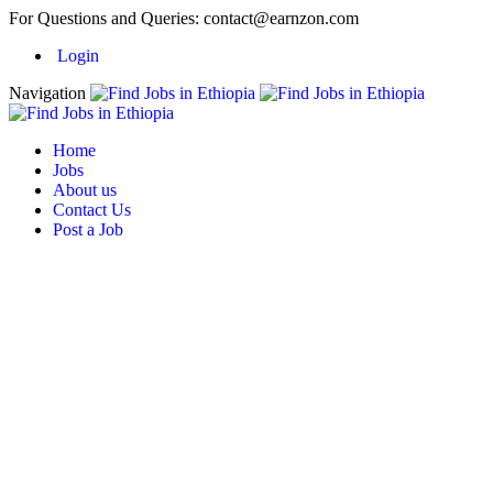
For Questions and Queries:
contact@earnzon.com
Login
Navigation
Home
Jobs
About us
Contact Us
Post a Job