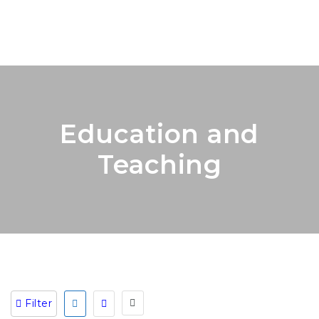
Education and
Teaching
Filter