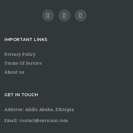
IMPORTANT LINKS
Privacy Policy
Terms Of Service
About us
GET IN TOUCH
Address: Addis Ababa, Ethiopia
Email: contact@earnzon.com