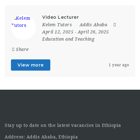
Video Lecturer
Kelem Tutors
Addis Ababa
April 12, 2025
- April 26, 2025
Education and Teaching
Share
View more
1 year ago
Stay up to date on the latest vacancies in Ethiopia
Address: Addis Ababa, Ethiopia