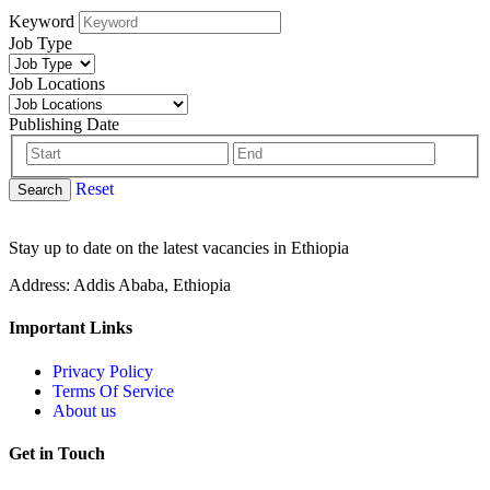
Keyword
Job Type
Job Locations
Publishing Date
Reset
Search
Stay up to date on the latest vacancies in Ethiopia
Address: Addis Ababa, Ethiopia
Important Links
Privacy Policy
Terms Of Service
About us
Get in Touch