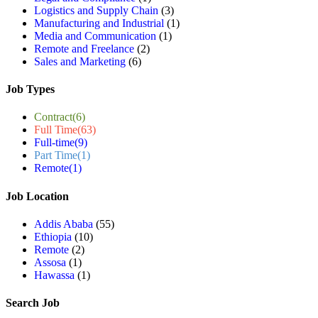
Logistics and Supply Chain
(3)
Manufacturing and Industrial
(1)
Media and Communication
(1)
Remote and Freelance
(2)
Sales and Marketing
(6)
Job Types
Contract
(6)
Full Time
(63)
Full-time
(9)
Part Time
(1)
Remote
(1)
Job Location
Addis Ababa
(55)
Ethiopia
(10)
Remote
(2)
Assosa
(1)
Hawassa
(1)
Search Job