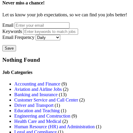
Never miss a chance!
Let us know your job expectations, so we can find you jobs better!
Email
Keywords
Email Frequency
Save
Nothing Found
Job Categories
Accounting and Finance
(9)
Aviation and Airline Jobs
(2)
Banking and Insurance
(13)
Customer Service and Call Center
(2)
Driver and Transport
(1)
Education and Teaching
(1)
Engineering and Construction
(9)
Health Care and Medical
(2)
Human Resource (HR) and Administration
(1)
Legal and Compliance
(1)