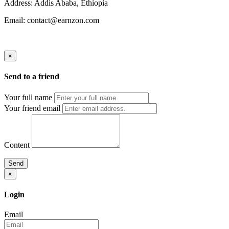
Address: Addis Ababa, Ethiopia
Email: contact@earnzon.com
×
Send to a friend
Your full name
Your friend email
Content
Send
×
Login
Email