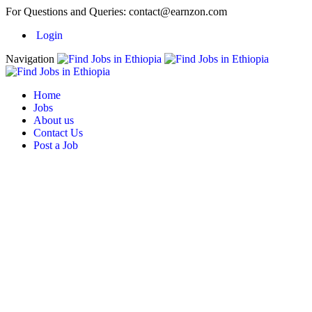
For Questions and Queries:
contact@earnzon.com
Login
Navigation
Home
Jobs
About us
Contact Us
Post a Job