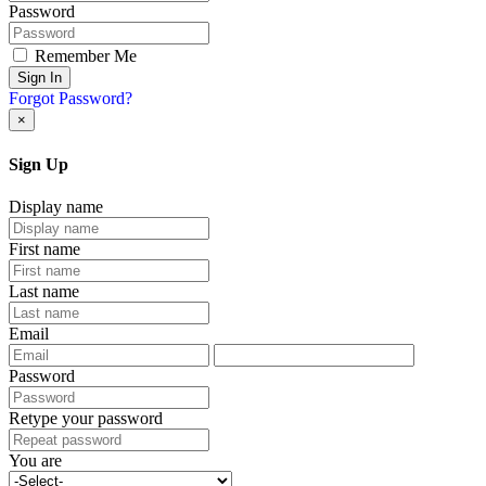
Password
Remember Me
Sign In
Forgot Password?
×
Sign Up
Display name
First name
Last name
Email
Password
Retype your password
You are