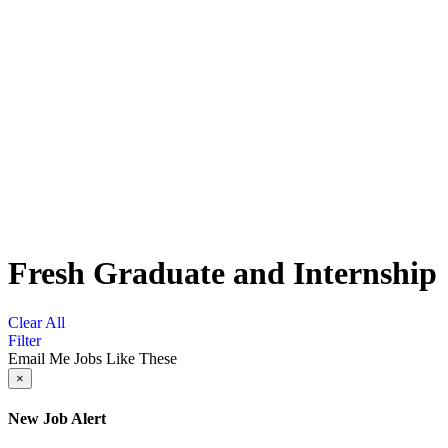
Fresh Graduate and Internship
Clear All
Filter
Email Me Jobs Like These
×
New Job Alert