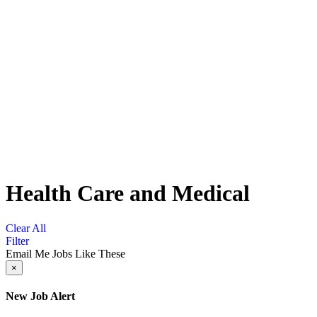
Health Care and Medical
Clear All
Filter
Email Me Jobs Like These
×
New Job Alert