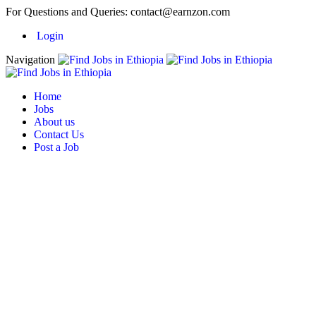
For Questions and Queries:
contact@earnzon.com
Login
Navigation
Home
Jobs
About us
Contact Us
Post a Job