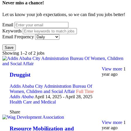
Never miss a chance!
Let us know your job expectations, so we can find you jobs better!
Email
Keywords
Email Frequency
Save
Showing 1–2 of 2 jobs
View more
1
year ago
Druggist
Addis Ababa City Administration Bureau Of
Women, Children and Social Affair
Full Time
Addis Ababa
April 14, 2025
- April 28, 2025
Health Care and Medical
Share
View more
1
year ago
Resource Mobilization and