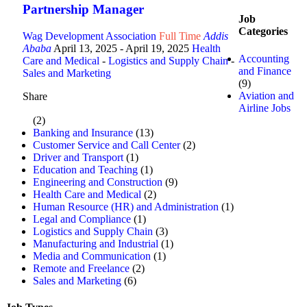
Partnership Manager
Job
Categories
Wag Development Association
Full Time
Addis
Ababa
April 13, 2025
- April 19, 2025
Health
Accounting
Care and Medical
-
Logistics and Supply Chain
-
and Finance
Sales and Marketing
(9)
Aviation and
Share
Airline Jobs
(2)
Banking and Insurance
(13)
Customer Service and Call Center
(2)
Driver and Transport
(1)
Education and Teaching
(1)
Engineering and Construction
(9)
Health Care and Medical
(2)
Human Resource (HR) and Administration
(1)
Legal and Compliance
(1)
Logistics and Supply Chain
(3)
Manufacturing and Industrial
(1)
Media and Communication
(1)
Remote and Freelance
(2)
Sales and Marketing
(6)