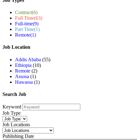
Job Types
Contract
(6)
Full Time
(63)
Full-time
(9)
Part Time
(1)
Remote
(1)
Job Location
Addis Ababa
(55)
Ethiopia
(10)
Remote
(2)
Assosa
(1)
Hawassa
(1)
Search Job
Keyword
Job Type
Job Locations
Publishing Date