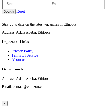
Reset
Search
Stay up to date on the latest vacancies in Ethiopia
Address: Addis Ababa, Ethiopia
Important Links
Privacy Policy
Terms Of Service
About us
Get in Touch
Address: Addis Ababa, Ethiopia
Email: contact@earnzon.com
×