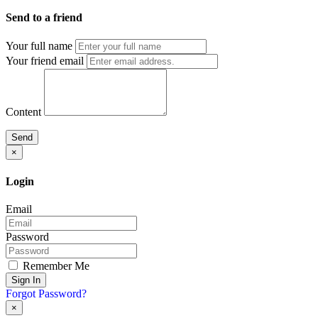
Send to a friend
Your full name
Your friend email
Content
Send
×
Login
Email
Password
Remember Me
Sign In
Forgot Password?
×