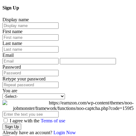
Sign Up
Display name
First name
Last name
Email
Password
Retype your password
You are
I agree with the
Terms of use
Sign Up
Already have an account?
Login Now