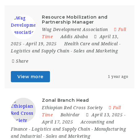
Resource Mobilization and
Partnership Manager
Wag Development Association
Full
Time
Addis Ababa
April 13,
2025
- April 19, 2025
Health Care and Medical
-
Logistics and Supply Chain
-
Sales and Marketing
Share
View more
1 year ago
Zonal Branch Head
Ethiopian Red Cross Society
Full
Time
Bahirdar
April 13, 2025
-
April 17, 2025
Accounting and
Finance
-
Logistics and Supply Chain
-
Manufacturing
and Industrial
-
Sales and Marketing