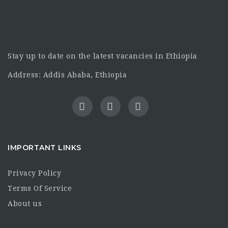
Stay up to date on the latest vacancies in Ethiopia
Address: Addis Ababa, Ethiopia
IMPORTANT LINKS
Privacy Policy
Terms Of Service
About us