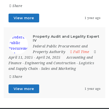
Share
View more
1 year ago
Property Audit and Legality Expert
IV
Federal Public Procurement and
Property Authority
Full Time
April 11, 2025
- April 24, 2025
Accounting and
Finance
-
Engineering and Construction
-
Logistics
and Supply Chain
-
Sales and Marketing
Share
View more
1 year ago