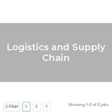
Logistics and Supply
Chain
Showing 1–3 of 3 jobs
Filter