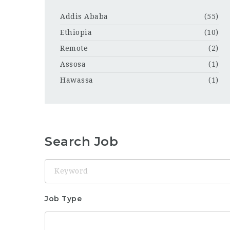
Addis Ababa
(55)
Ethiopia
(10)
Remote
(2)
Assosa
(1)
Hawassa
(1)
Search Job
Keyword
Job Type