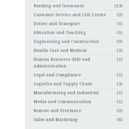
Banking and Insurance
(13)
Customer Service and Call Center
(2)
Driver and Transport
(1)
Education and Teaching
(1)
Engineering and Construction
(9)
Health Care and Medical
(2)
Human Resource (HR) and
(1)
Administration
Legal and Compliance
(1)
Logistics and Supply Chain
(3)
Manufacturing and Industrial
(1)
Media and Communication
(1)
Remote and Freelance
(2)
Sales and Marketing
(6)