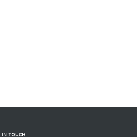
 IN TOUCH