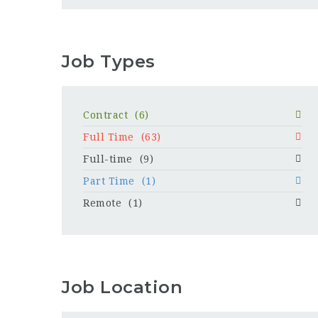
Job Types
Contract
(6)
Full Time
(63)
Full-time
(9)
Part Time
(1)
Remote
(1)
Job Location