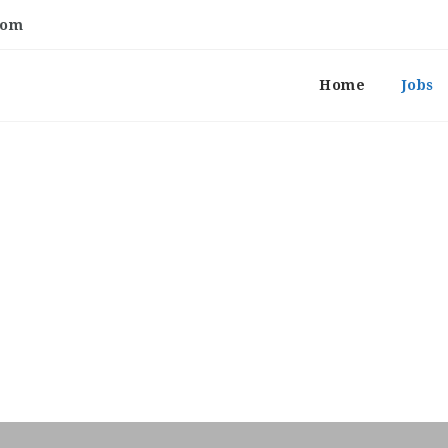
com
Home
Jobs