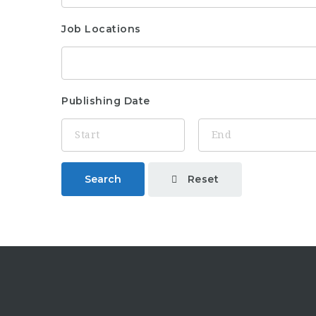
Job Locations
Publishing Date
Reset
Search