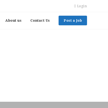
Login
About us
Contact Us
Post a Job