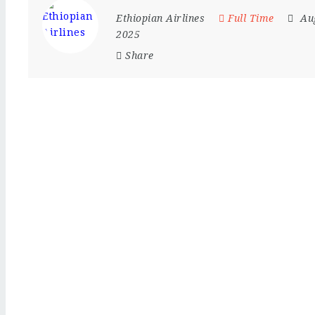
Ethiopian Airlines
Full Time
Au
2025
Share