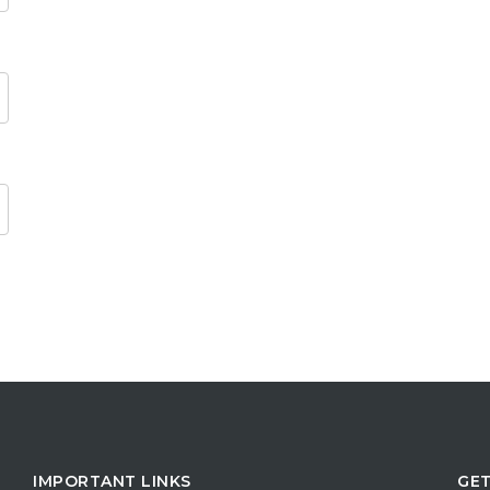
IMPORTANT LINKS
GET