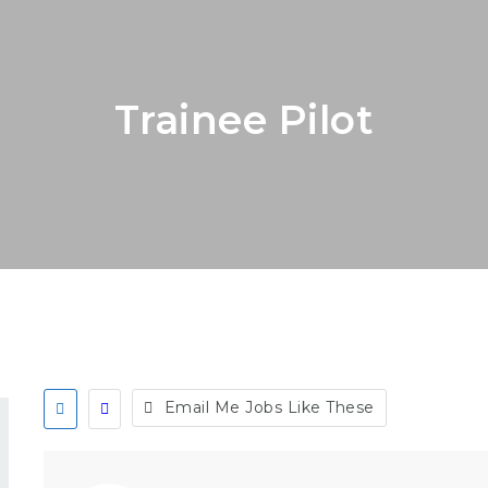
Trainee Pilot
Email Me Jobs Like These