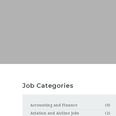
Job Categories
Accounting and Finance
(9)
Aviation and Airline Jobs
(2)