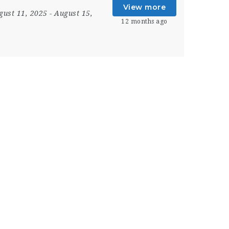
View more
gust 11, 2025
- August 15,
12 months ago