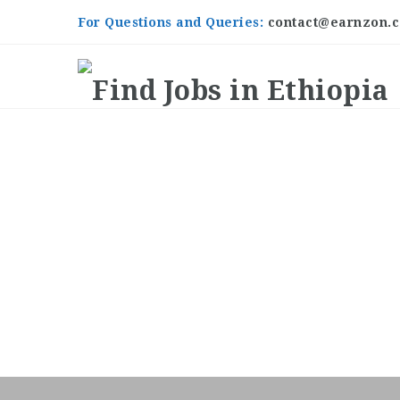
For Questions and Queries:
contact@earnzon.