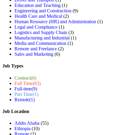
Education and Teaching
(1)
Engineering and Construction
(9)
Health Care and Medical
(2)
Human Resource (HR) and Administration
(1)
Legal and Compliance
(1)
Logistics and Supply Chain
(3)
Manufacturing and Industrial
(1)
Media and Communication
(1)
Remote and Freelance
(2)
Sales and Marketing
(6)
Job Types
Contract
(6)
Full Time
(63)
Full-time
(9)
Part Time
(1)
Remote
(1)
Job Location
Addis Ababa
(55)
Ethiopia
(10)
Remote
(2)