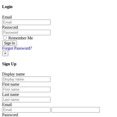
Login
Email
Password
Remember Me
Sign In
Forgot Password?
×
Sign Up
Display name
First name
Last name
Email
Password