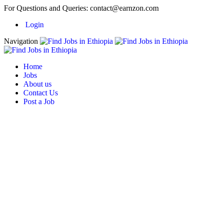
For Questions and Queries:
contact@earnzon.com
Login
Navigation
Home
Jobs
About us
Contact Us
Post a Job