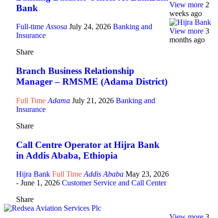
View more
2
Bank
weeks ago
Full-time
Assosa
July 24, 2026
Banking and
View more
3
Insurance
months ago
Share
Branch Business Relationship
Manager – RMSME (Adama District)
Full Time
Adama
July 21, 2026
Banking and
Insurance
Share
Call Centre Operator at Hijra Bank
in Addis Ababa, Ethiopia
Hijra Bank
Full Time
Addis Ababa
May 23, 2026
- June 1, 2026
Customer Service and Call Center
Share
View more
3