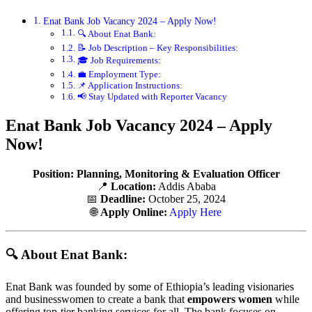
Enat Bank Job Vacancy 2024 – Apply Now!
🔍 About Enat Bank:
📝 Job Description – Key Responsibilities:
🎓 Job Requirements:
💼 Employment Type:
📌 Application Instructions:
📢 Stay Updated with Reporter Vacancy
Enat Bank Job Vacancy 2024 – Apply
Now!
Position:
Planning, Monitoring & Evaluation Officer
📍
Location:
Addis Ababa
📅
Deadline:
October 25, 2024
🌐
Apply Online:
Apply Here
🔍 About Enat Bank:
Enat Bank was founded by some of Ethiopia’s leading visionaries
and businesswomen to create a bank that
empowers women
while
offering top-tier banking services for all. The bank focuses on