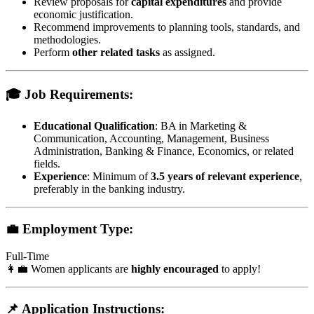
Review proposals for
capital expenditures
and provide
economic justification.
Recommend improvements to planning tools, standards, and
methodologies.
Perform
other related tasks
as assigned.
🎓 Job Requirements:
Educational Qualification
: BA in Marketing &
Communication, Accounting, Management, Business
Administration, Banking & Finance, Economics, or related
fields.
Experience
: Minimum of
3.5 years of relevant experience
,
preferably in the banking industry.
💼 Employment Type:
Full-Time
👩‍💼 Women applicants are
highly encouraged
to apply!
📌 Application Instructions: