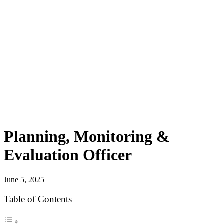
Planning, Monitoring &
Evaluation Officer
June 5, 2025
Table of Contents