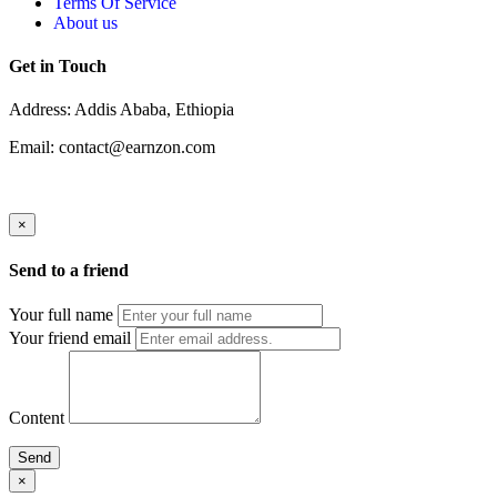
Terms Of Service
About us
Get in Touch
Address: Addis Ababa, Ethiopia
Email: contact@earnzon.com
×
Send to a friend
Your full name
Your friend email
Content
Send
×