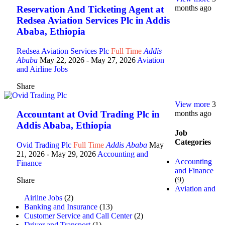
months ago
Reservation And Ticketing Agent at
Redsea Aviation Services Plc in Addis
Ababa, Ethiopia
Redsea Aviation Services Plc
Full Time
Addis
Ababa
May 22, 2026
- May 27, 2026
Aviation
and Airline Jobs
Share
View more
3
months ago
Accountant at Ovid Trading Plc in
Addis Ababa, Ethiopia
Job
Categories
Ovid Trading Plc
Full Time
Addis Ababa
May
21, 2026
- May 29, 2026
Accounting and
Accounting
Finance
and Finance
(9)
Share
Aviation and
Airline Jobs
(2)
Banking and Insurance
(13)
Customer Service and Call Center
(2)
Driver and Transport
(1)