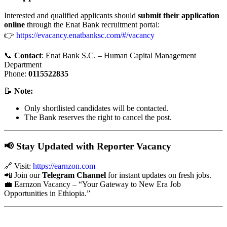
Interested and qualified applicants should
submit their application
online
through the Enat Bank recruitment portal:
👉
https://evacancy.enatbanksc.com/#/vacancy
📞
Contact
: Enat Bank S.C. – Human Capital Management
Department
Phone:
0115522835
📝
Note:
Only shortlisted candidates will be contacted.
The Bank reserves the right to cancel the post.
📢 Stay Updated with Reporter Vacancy
🔗 Visit:
https://earnzon
.com
📲 Join our
Telegram Channel
for instant updates on fresh jobs.
💼 Earnzon Vacancy – “Your Gateway to New Era Job
Opportunities in Ethiopia.”