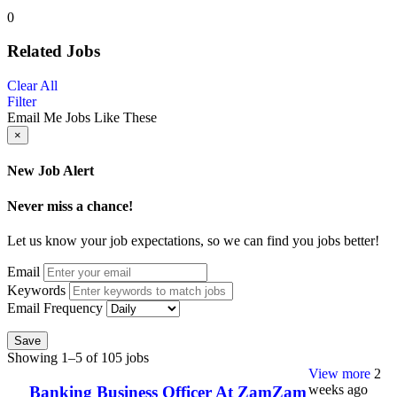
0
Related Jobs
Clear All
Filter
Email Me Jobs Like These
×
New Job Alert
Never miss a chance!
Let us know your job expectations, so we can find you jobs better!
Email
Keywords
Email Frequency
Save
Showing 1–5 of 105 jobs
View more
2
weeks ago
Banking Business Officer At ZamZam