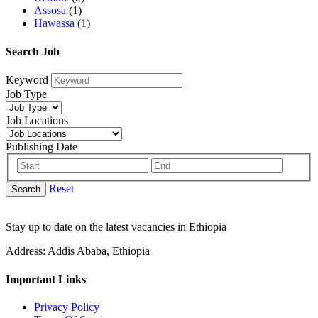
Assosa
(1)
Hawassa
(1)
Search Job
Keyword
Job Type
Job Locations
Publishing Date
Reset
Search
Stay up to date on the latest vacancies in Ethiopia
Address: Addis Ababa, Ethiopia
Important Links
Privacy Policy