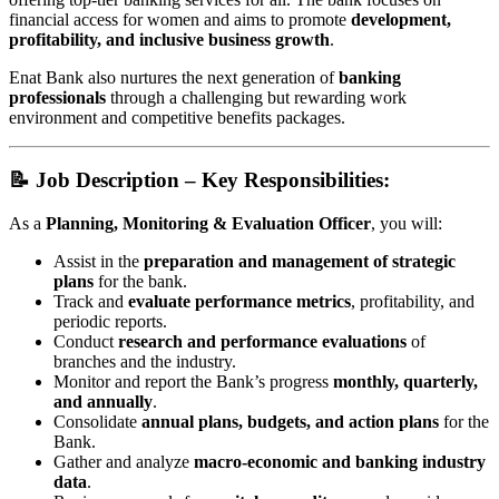
financial access for women and aims to promote
development,
profitability, and inclusive business growth
.
Enat Bank also nurtures the next generation of
banking
professionals
through a challenging but rewarding work
environment and competitive benefits packages.
📝 Job Description – Key Responsibilities:
As a
Planning, Monitoring & Evaluation Officer
, you will:
Assist in the
preparation and management of strategic
plans
for the bank.
Track and
evaluate performance metrics
, profitability, and
periodic reports.
Conduct
research and performance evaluations
of
branches and the industry.
Monitor and report the Bank’s progress
monthly, quarterly,
and annually
.
Consolidate
annual plans, budgets, and action plans
for the
Bank.
Gather and analyze
macro-economic and banking industry
data
.