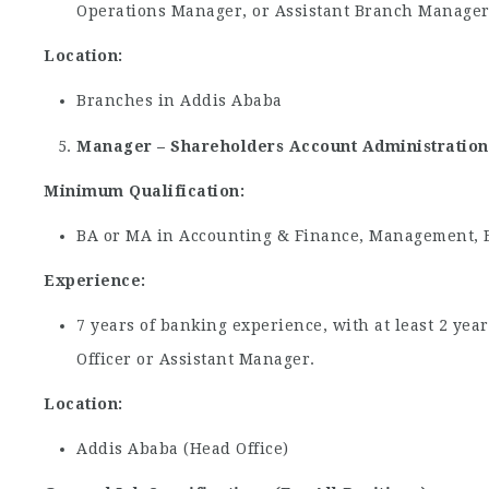
Operations Manager, or Assistant Branch Manager
Location:
Branches in Addis Ababa
Manager – Shareholders Account Administration
Minimum Qualification:
BA or MA in Accounting & Finance, Management, Ec
Experience:
7 years of banking experience, with at least 2 yea
Officer or Assistant Manager.
Location:
Addis Ababa (Head Office)