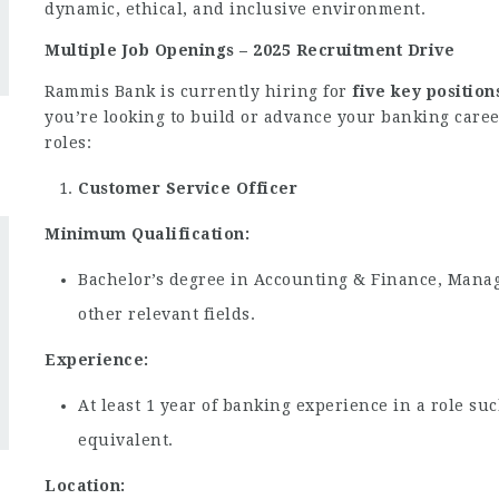
dynamic, ethical, and inclusive environment.
Multiple Job Openings – 2025 Recruitment Drive
Rammis Bank is currently hiring for
five key position
you’re looking to build or advance your banking caree
roles:
Customer Service Officer
Minimum Qualification:
Bachelor’s degree in Accounting & Finance, Mana
other relevant fields.
Experience:
At least 1 year of banking experience in a role suc
equivalent.
Location: