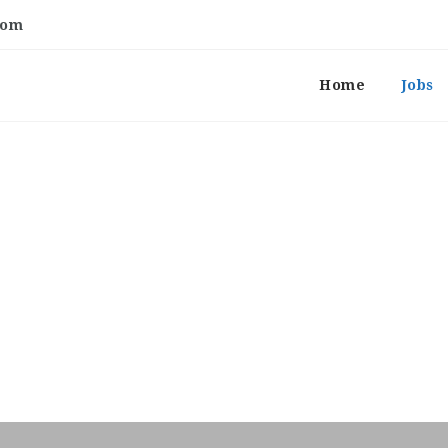
com
Home
Jobs