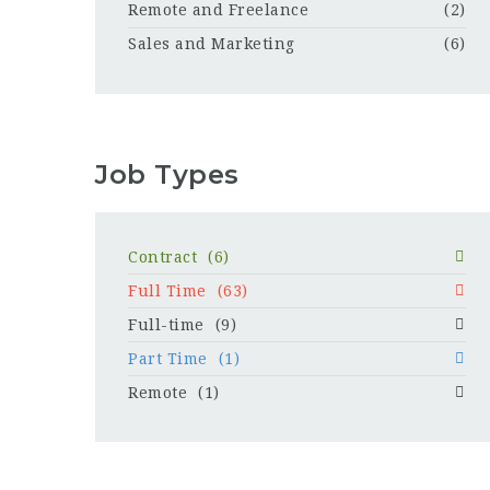
Remote and Freelance
(2)
Sales and Marketing
(6)
Job Types
Contract
(6)
Full Time
(63)
Full-time
(9)
Part Time
(1)
Remote
(1)