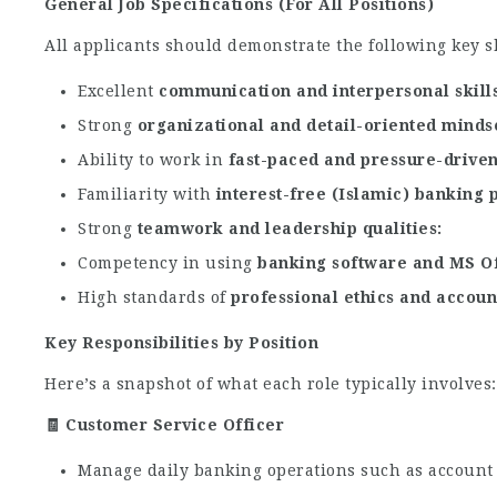
General Job Specifications (For All Positions)
All applicants should demonstrate the following key sk
Excellent
communication and interpersonal skill
Strong
organizational and detail-oriented minds
Ability to work in
fast-paced and pressure-drive
Familiarity with
interest-free (Islamic) banking 
Strong
teamwork and leadership qualities
Competency in using
banking software and MS Of
High standards of
professional ethics and accoun
Key Responsibilities by Position
Here’s a snapshot of what each role typically involves:
🧾 Customer Service Officer
Manage daily banking operations such as account