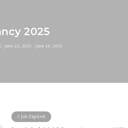
ncy 2025
June 13, 2025
- June 16, 2025
Job Expired