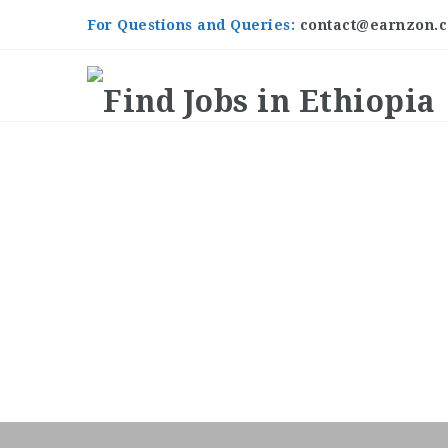
For Questions and Queries:
contact@earnzon.