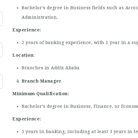
Bachelor’s degree in Business fields such as Acco
Administration.
Experience:
2 years of banking experience, with 1 year in a su
Location:
Branches in Addis Ababa
Branch Manager
Minimum Qualification:
Bachelor’s degree in Business, Finance, or Economi
Experience:
5 years in banking, including at least 3 years in 