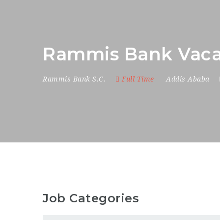
Rammis Bank Vaca
Rammis Bank S.C.
Full Time
Addis Ababa
Job Categories