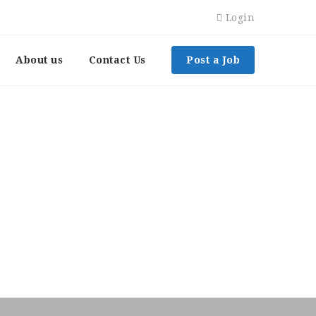
Login
About us
Contact Us
Post a Job