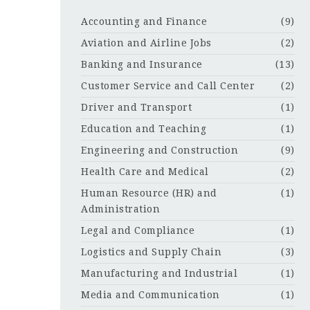
Accounting and Finance
(9)
Aviation and Airline Jobs
(2)
Banking and Insurance
(13)
Customer Service and Call Center
(2)
Driver and Transport
(1)
Education and Teaching
(1)
Engineering and Construction
(9)
Health Care and Medical
(2)
Human Resource (HR) and
(1)
Administration
Legal and Compliance
(1)
Logistics and Supply Chain
(3)
Manufacturing and Industrial
(1)
Media and Communication
(1)