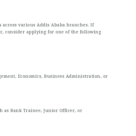
s
across various Addis Ababa branches. If
r, consider applying for one of the following
gement, Economics, Business Administration, or
h as Bank Trainee, Junior Officer, or