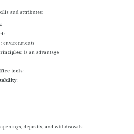
ills and attributes:
s
et
n
environments
principles
is an advantage
fice tools
tability
 openings, deposits, and withdrawals