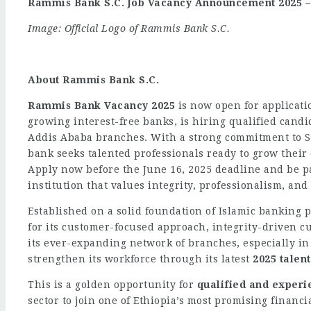
Rammis Bank S.C. Job Vacancy Announcement 2025 – 
Image: Official Logo of Rammis Bank S.C.
About Rammis Bank S.C.
Rammis Bank Vacancy 2025
is now open for applicatio
growing interest-free banks, is hiring qualified candi
Addis Ababa branches. With a strong commitment to S
bank seeks talented professionals ready to grow their
Apply now before the June 16, 2025 deadline and be p
institution that values integrity, professionalism, an
Established on a solid foundation of Islamic banking 
for its customer-focused approach, integrity-driven c
its ever-expanding network of branches, especially in
strengthen its workforce through its latest
2025 talen
This is a golden opportunity for
qualified and experi
sector to join one of Ethiopia’s most promising financi