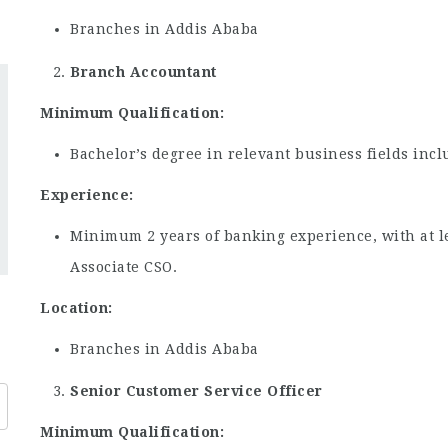
Branches in Addis Ababa
Branch Accountant
Minimum Qualification:
Bachelor’s degree in relevant business fields in
Experience:
Minimum 2 years of banking experience, with at le
Associate CSO.
Location:
Branches in Addis Ababa
Senior Customer Service Officer
Minimum Qualification: