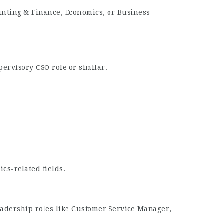
unting & Finance, Economics, or Business
pervisory CSO role or similar.
cs-related fields.
leadership roles like Customer Service Manager,