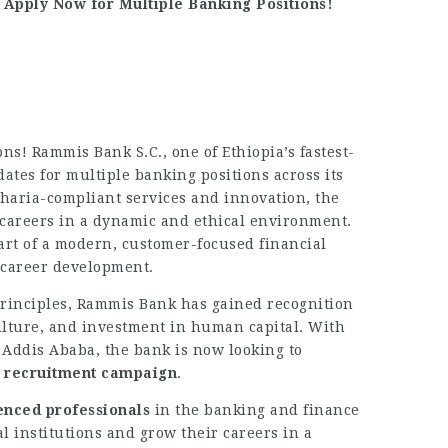
Apply Now for Multiple Banking Positions!
ns! Rammis Bank S.C., one of Ethiopia’s fastest-
dates for multiple banking positions across its
haria-compliant services and innovation, the
 careers in a dynamic and ethical environment.
art of a modern, customer-focused financial
d career development.
principles, Rammis Bank has gained recognition
ulture, and investment in human capital. With
 Addis Ababa, the bank is now looking to
t recruitment campaign
.
enced professionals
in the banking and finance
al institutions and grow their careers in a