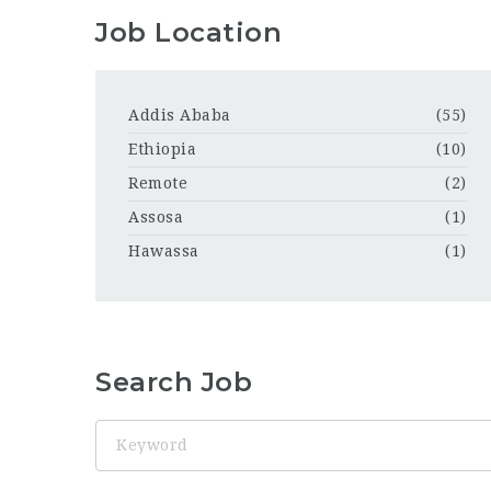
Job Location
Addis Ababa
(55)
Ethiopia
(10)
Remote
(2)
Assosa
(1)
Hawassa
(1)
Search Job
Keyword