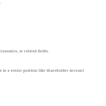
.
onomics, or related fields.
rs in a senior position like Shareholder Account