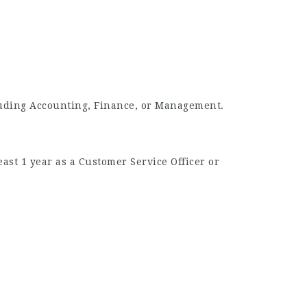
cluding Accounting, Finance, or Management.
ast 1 year as a Customer Service Officer or