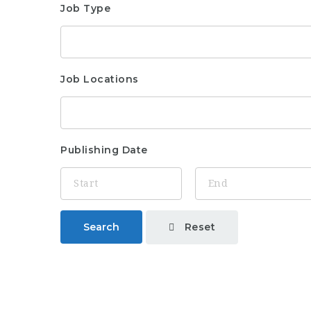
Job Type
Job Locations
Publishing Date
Reset
Search