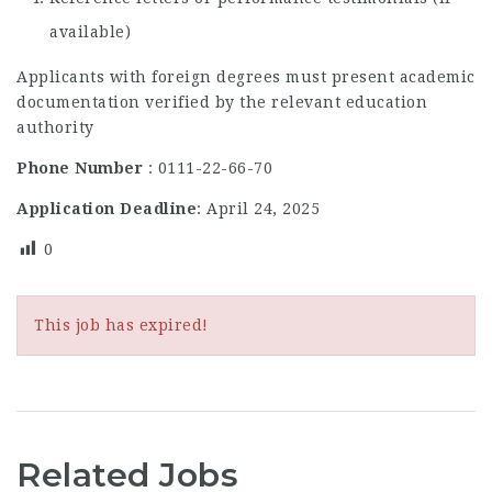
available)
Applicants with foreign degrees must present academic
documentation verified by the relevant education
authority
Phone Number
: 0111-22-66-70
Application Deadline
: April 24, 2025
0
This job has expired!
Related Jobs