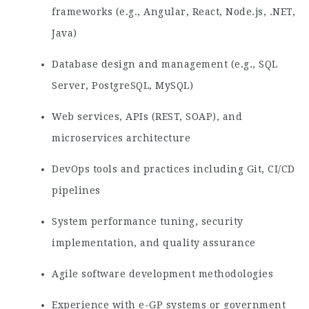
frameworks (e.g., Angular, React, Node.js, .NET,
Java)
Database design and management (e.g., SQL
Server, PostgreSQL, MySQL)
Web services, APIs (REST, SOAP), and
microservices architecture
DevOps tools and practices including Git, CI/CD
pipelines
System performance tuning, security
implementation, and quality assurance
Agile software development methodologies
Experience with e-GP systems or government