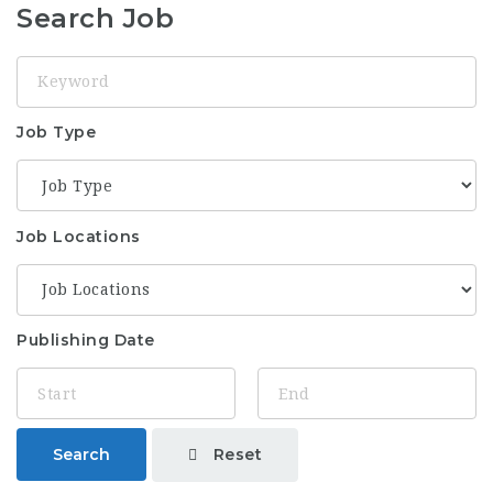
Search Job
Keyword
Job Type
Job Locations
Publishing Date
Reset
Search