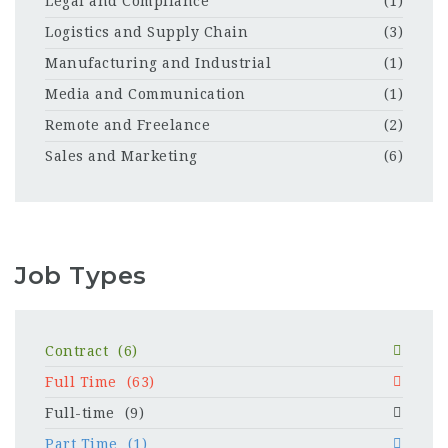
Legal and Compliance
(1)
Logistics and Supply Chain
(3)
Manufacturing and Industrial
(1)
Media and Communication
(1)
Remote and Freelance
(2)
Sales and Marketing
(6)
Job Types
Contract
(6)
Full Time
(63)
Full-time
(9)
Part Time
(1)