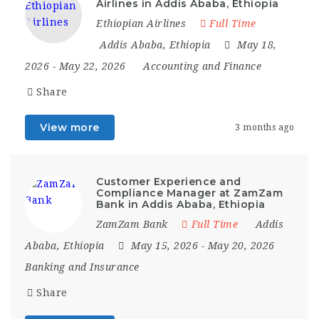
Airlines in Addis Ababa, Ethiopia
Ethiopian Airlines
Full Time
Addis Ababa
,
Ethiopia
May 18,
2026
- May 22, 2026
Accounting and Finance
Share
View more
3 months ago
Customer Experience and
Compliance Manager at ZamZam
Bank in Addis Ababa, Ethiopia
ZamZam Bank
Full Time
Addis
Ababa
,
Ethiopia
May 15, 2026
- May 20, 2026
Banking and Insurance
Share