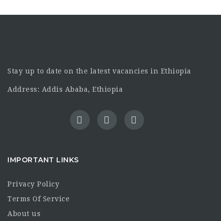
Stay up to date on the latest vacancies in Ethiopia
Address: Addis Ababa, Ethiopia
IMPORTANT LINKS
Privacy Policy
Terms Of Service
About us