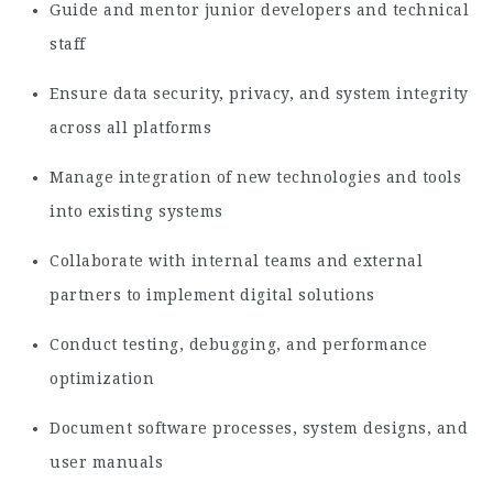
Guide and mentor junior developers and technical
staff
Ensure data security, privacy, and system integrity
across all platforms
Manage integration of new technologies and tools
into existing systems
Collaborate with internal teams and external
partners to implement digital solutions
Conduct testing, debugging, and performance
optimization
Document software processes, system designs, and
user manuals