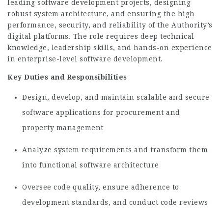
leading software development projects, designing
robust system architecture, and ensuring the high
performance, security, and reliability of the Authority’s
digital platforms. The role requires deep technical
knowledge, leadership skills, and hands-on experience
in enterprise-level software development.
Key Duties and Responsibilities
Design, develop, and maintain scalable and secure
software applications for procurement and
property management
Analyze system requirements and transform them
into functional software architecture
Oversee code quality, ensure adherence to
development standards, and conduct code reviews