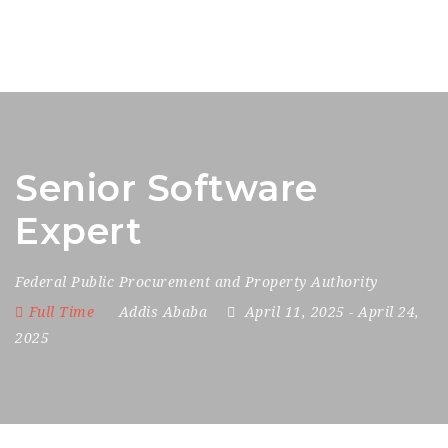
Senior Software
Expert
Federal Public Procurement and Property Authority
Full Time
Addis Ababa
April 11, 2025
- April 24,
2025