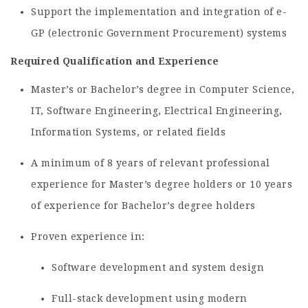
Support the implementation and integration of e-
GP (electronic Government Procurement) systems
Required Qualification and Experience
Master’s or Bachelor’s degree in Computer Science,
IT, Software Engineering, Electrical Engineering,
Information Systems, or related fields
A minimum of 8 years of relevant professional
experience for Master’s degree holders or 10 years
of experience for Bachelor’s degree holders
Proven experience in:
Software development and system design
Full-stack development using modern