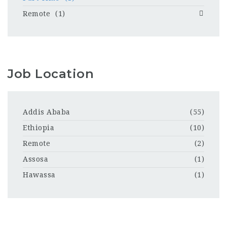
Remote
(1)
Job Location
Addis Ababa
(55)
Ethiopia
(10)
Remote
(2)
Assosa
(1)
Hawassa
(1)