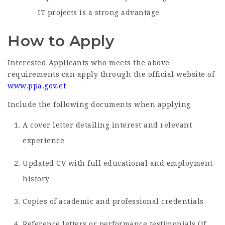
IT projects is a strong advantage
How to Apply
Interested Applicants who meets the above
requirements can apply through the official website of
www.ppa.gov.et
Include the following documents when applying
A cover letter detailing interest and relevant
experience
Updated CV with full educational and employment
history
Copies of academic and professional credentials
Reference letters or performance testimonials (if