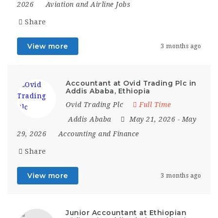
2026
Aviation and Airline Jobs
Share
View more
3 months ago
Accountant at Ovid Trading Plc in
Addis Ababa, Ethiopia
Ovid Trading Plc
Full Time
Addis Ababa
May 21, 2026
- May
29, 2026
Accounting and Finance
Share
View more
3 months ago
Junior Accountant at Ethiopian