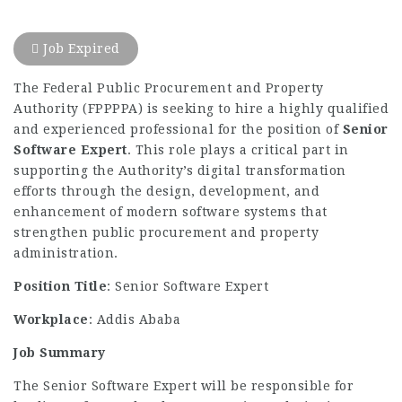
Job Expired
The Federal Public Procurement and Property
Authority (FPPPPA) is seeking to hire a highly qualified
and experienced professional for the position of
Senior
Software Expert
. This role plays a critical part in
supporting the Authority’s digital transformation
efforts through the design, development, and
enhancement of modern software systems that
strengthen public procurement and property
administration.
Position Title
: Senior Software Expert
Workplace
: Addis Ababa
Job Summary
The Senior Software Expert will be responsible for