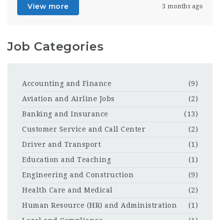
View more
3 months ago
Job Categories
Accounting and Finance
(9)
Aviation and Airline Jobs
(2)
Banking and Insurance
(13)
Customer Service and Call Center
(2)
Driver and Transport
(1)
Education and Teaching
(1)
Engineering and Construction
(9)
Health Care and Medical
(2)
Human Resource (HR) and Administration
(1)