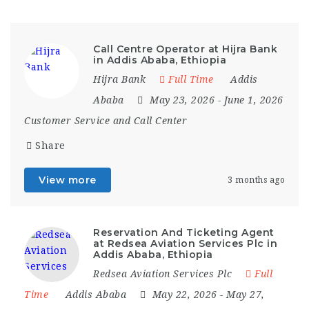
Call Centre Operator at Hijra Bank
in Addis Ababa, Ethiopia
Hijra Bank
Full Time
Addis
Ababa
May 23, 2026
- June 1, 2026
Customer Service and Call Center
Share
View more
3 months ago
Reservation And Ticketing Agent
at Redsea Aviation Services Plc in
Addis Ababa, Ethiopia
Redsea Aviation Services Plc
Full
Time
Addis Ababa
May 22, 2026
- May 27,