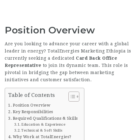
Position Overview
Are you looking to advance your career with a global
leader in energy? TotalEnergies Marketing Ethiopia is
currently seeking a dedicated
Card Back Office
Representative
to join its dynamic team. This role is
pivotal in bridging the gap between marketing
initiatives and customer satisfaction.
Table of Contents
Position Overview
Key Responsibilities
Required Qualifications & Skills
Education & Experience
Technical & Soft Skills
Why Work at TotalEnergies?