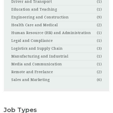
Driver and Transport
(1)
Education and Teaching
(1)
Engineering and Construction
(9)
Health Care and Medical
(2)
Human Resource (HR) and Administration
(1)
Legal and Compliance
(1)
Logistics and Supply Chain
(3)
Manufacturing and Industrial
(1)
Media and Communication
(1)
Remote and Freelance
(2)
Sales and Marketing
(6)
Job Types