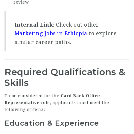
review.
Internal Link:
Check out other
Marketing Jobs in Ethiopia
to explore
similar career paths.
Required Qualifications &
Skills
To be considered for the
Card Back Office
Representative
role, applicants must meet the
following criteria:
Education & Experience