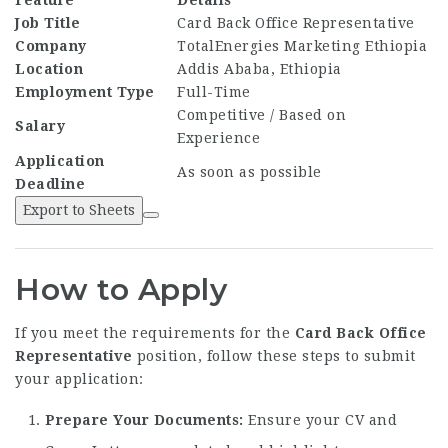
Feature
Details
Job Title
Card Back Office Representative
Company
TotalEnergies Marketing Ethiopia
Location
Addis Ababa, Ethiopia
Employment Type
Full-Time
Competitive / Based on
Salary
Experience
Application
As soon as possible
Deadline
Export to Sheets
How to Apply
If you meet the requirements for the
Card Back Office
Representative
position, follow these steps to submit
your application:
Prepare Your Documents:
Ensure your CV and