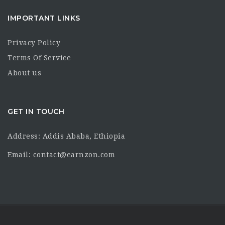
IMPORTANT LINKS
Privacy Policy
Terms Of Service
About us
GET IN TOUCH
Address: Addis Ababa, Ethiopia
Email: contact@earnzon.com