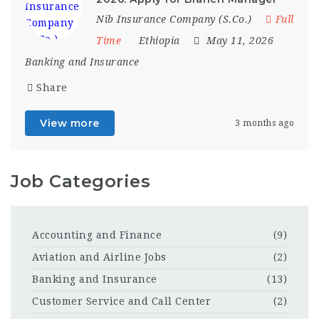
Nib Insurance Company (S.Co.)
Full
Time
Ethiopia
May 11, 2026
Banking and Insurance
Share
View more
3 months ago
Job Categories
Accounting and Finance
(9)
Aviation and Airline Jobs
(2)
Banking and Insurance
(13)
Customer Service and Call Center
(2)