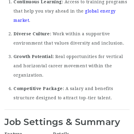
Continuous Learning:
Access to training programs
that help you stay ahead in the
global energy
market
.
Diverse Culture:
Work within a supportive
environment that values diversity and inclusion.
Growth Potential:
Real opportunities for vertical
and horizontal career movement within the
organization.
Competitive Package:
A salary and benefits
structure designed to attract top-tier talent.
Job Settings & Summary