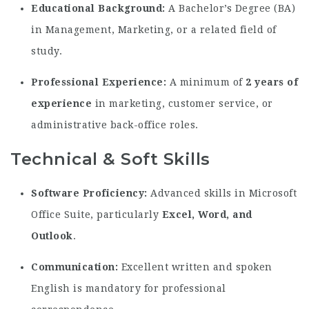
Educational Background:
A Bachelor’s Degree (BA)
in Management, Marketing, or a related field of
study.
Professional Experience:
A minimum of
2 years of
experience
in marketing, customer service, or
administrative back-office roles.
Technical & Soft Skills
Software Proficiency:
Advanced skills in Microsoft
Office Suite, particularly
Excel, Word, and
Outlook
.
Communication:
Excellent written and spoken
English is mandatory for professional