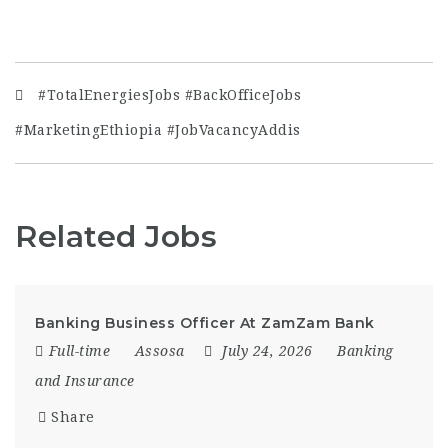
#TotalEnergiesJobs #BackOfficeJobs
#MarketingEthiopia #JobVacancyAddis
Related Jobs
Banking Business Officer At ZamZam Bank
Full-time
Assosa
July 24, 2026
Banking
and Insurance
Share