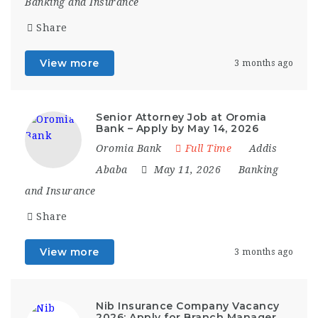
Banking and Insurance
Share
View more
3 months ago
Senior Attorney Job at Oromia
Bank – Apply by May 14, 2026
Oromia Bank
Full Time
Addis
Ababa
May 11, 2026
Banking
and Insurance
Share
View more
3 months ago
Nib Insurance Company Vacancy
2026: Apply for Branch Manager