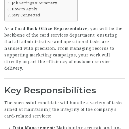
Job Settings & Summary
How to Apply
Stay Connected
As a
Card Back Office Representative
, you will be the
backbone of the card services department, ensuring
that all administrative and operational tasks are
handled with precision. From managing records to
supporting marketing campaigns, your work will
directly impact the efficiency of customer service
delivery.
Key Responsibilities
The successful candidate will handle a variety of tasks
aimed at maintaining the integrity of the company’s
card-related services:
Data Management:
Maintaining accurate and up-