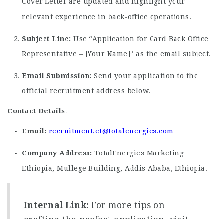
Cover Letter are updated and highlight your
relevant experience in back-office operations.
Subject Line:
Use “Application for Card Back Office
Representative – [Your Name]” as the email subject.
Email Submission:
Send your application to the
official recruitment address below.
Contact Details:
Email:
recruitment.et@totalenergies.com
Company Address:
TotalEnergies Marketing
Ethiopia, Mullege Building, Addis Ababa, Ethiopia.
Internal Link:
For more tips on