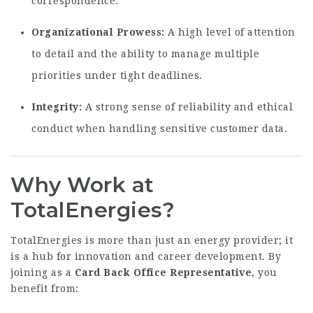
correspondence.
Organizational Prowess:
A high level of attention
to detail and the ability to manage multiple
priorities under tight deadlines.
Integrity:
A strong sense of reliability and ethical
conduct when handling sensitive customer data.
Why Work at
TotalEnergies?
TotalEnergies is more than just an energy provider; it
is a hub for innovation and career development. By
joining as a
Card Back Office Representative
, you
benefit from: