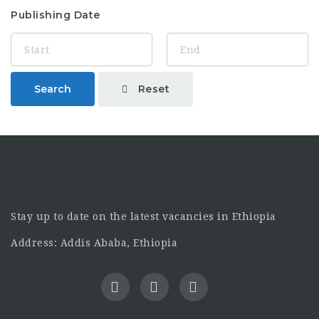
Publishing Date
Reset
Search
Stay up to date on the latest vacancies in Ethiopia
Address: Addis Ababa, Ethiopia