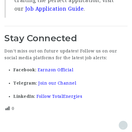
crafting the perfect application, visit
our
Job Application Guide
.
Stay Connected
Don’t miss out on future updates! Follow us on our
social media platforms for the latest job alerts:
Facebook:
Earnzon Official
Telegram:
Join our Channel
LinkedIn:
Follow TotalEnergies
0