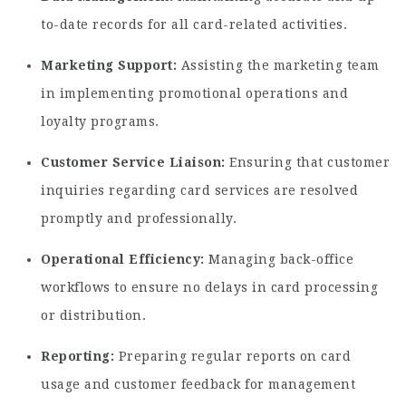
to-date records for all card-related activities.
Marketing Support:
Assisting the marketing team
in implementing promotional operations and
loyalty programs.
Customer Service Liaison:
Ensuring that customer
inquiries regarding card services are resolved
promptly and professionally.
Operational Efficiency:
Managing back-office
workflows to ensure no delays in card processing
or distribution.
Reporting:
Preparing regular reports on card
usage and customer feedback for management