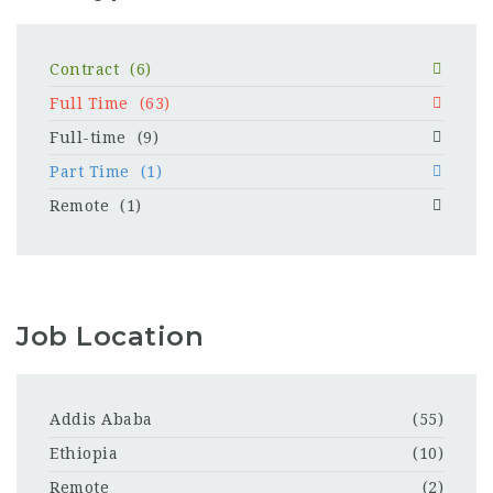
Contract
(6)
Full Time
(63)
Full-time
(9)
Part Time
(1)
Remote
(1)
Job Location
Addis Ababa
(55)
Ethiopia
(10)
Remote
(2)