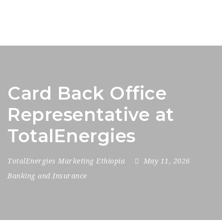
Card Back Office
Representative at
TotalEnergies
TotalEnergies Marketing Ethiopia
May 11, 2026
Banking and Insurance