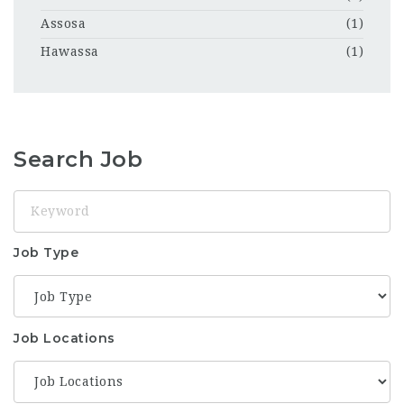
Assosa
(1)
Hawassa
(1)
Search Job
Keyword
Job Type
Job Locations