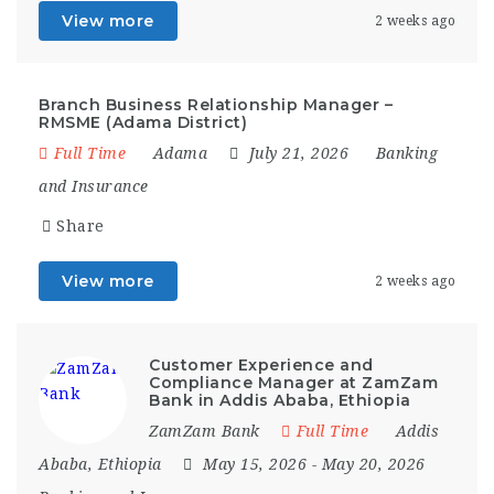
View more
2 weeks ago
Branch Business Relationship Manager –
RMSME (Adama District)
Full Time
Adama
July 21, 2026
Banking
and Insurance
Share
View more
2 weeks ago
Customer Experience and
Compliance Manager at ZamZam
Bank in Addis Ababa, Ethiopia
ZamZam Bank
Full Time
Addis
Ababa
,
Ethiopia
May 15, 2026
- May 20, 2026