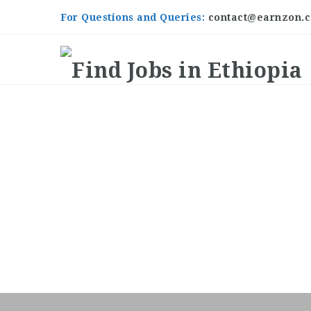
For Questions and Queries:
contact@earnzon.