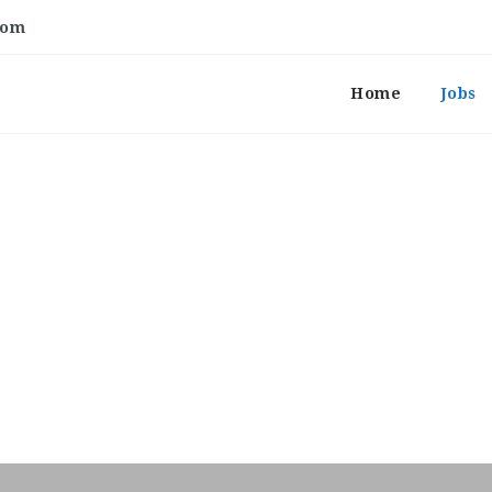
com
Home
Jobs