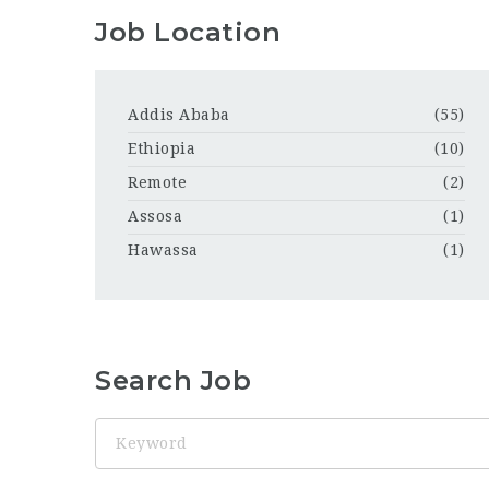
Job Location
Addis Ababa
(55)
Ethiopia
(10)
Remote
(2)
Assosa
(1)
Hawassa
(1)
Search Job
Keyword