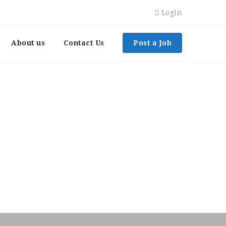
Login
About us
Contact Us
Post a Job