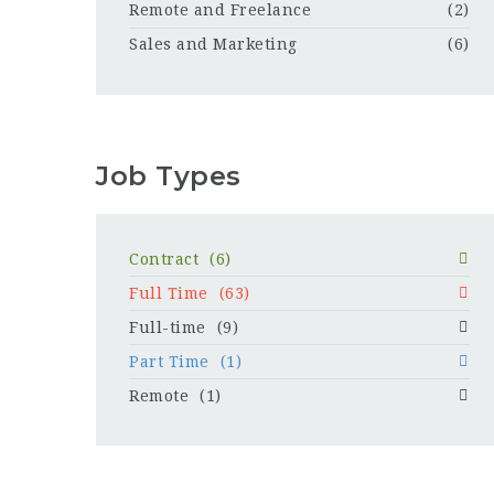
Remote and Freelance
(2)
Sales and Marketing
(6)
Job Types
Contract
(6)
Full Time
(63)
Full-time
(9)
Part Time
(1)
Remote
(1)