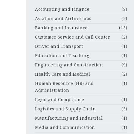
Accounting and Finance
(9)
Aviation and Airline Jobs
(2)
Banking and Insurance
(13)
Customer Service and Call Center
(2)
Driver and Transport
(1)
Education and Teaching
(1)
Engineering and Construction
(9)
Health Care and Medical
(2)
Human Resource (HR) and
(1)
Administration
Legal and Compliance
(1)
Logistics and Supply Chain
(3)
Manufacturing and Industrial
(1)
Media and Communication
(1)