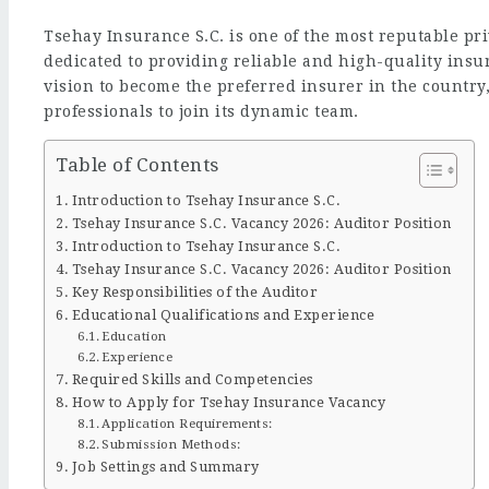
Tsehay Insurance S.C. is one of the most reputable pr
dedicated to providing reliable and high-quality insura
vision to become the preferred insurer in the country
professionals to join its dynamic team.
Table of Contents
Introduction to Tsehay Insurance S.C.
Tsehay Insurance S.C. Vacancy 2026: Auditor Position
Introduction to Tsehay Insurance S.C.
Tsehay Insurance S.C. Vacancy 2026: Auditor Position
Key Responsibilities of the Auditor
Educational Qualifications and Experience
Education
Experience
Required Skills and Competencies
How to Apply for Tsehay Insurance Vacancy
Application Requirements:
Submission Methods:
Job Settings and Summary