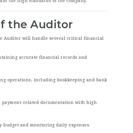
in the high standards of the company.
of the Auditor
he Auditor will handle several critical financial
taining accurate financial records and
ing operations, including bookkeeping and bank
all payment-related documentation with high
y budget and monitoring daily expenses.