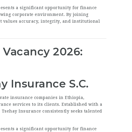
esents a significant opportunity for finance
rowing corporate environment. By joining
 values accuracy, integrity, and institutional
. Vacancy 2026:
y Insurance S.C.
ivate insurance companies in Ethiopia,
nce services to its clients. Established with a
, Tsehay Insurance consistently seeks talented
esents a significant opportunity for finance