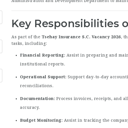
Administration and Development Department to mainta
Key Responsibilities 
As part of the
Tsehay Insurance S.C. Vacancy 2026
, t
tasks, including:
Financial Reporting:
Assist in preparing and main
institutional reports.
Operational Support:
Support day-to-day account
reconciliations.
Documentation:
Process invoices, receipts, and 
accuracy.
Budget Monitoring:
Assist in tracking the compan