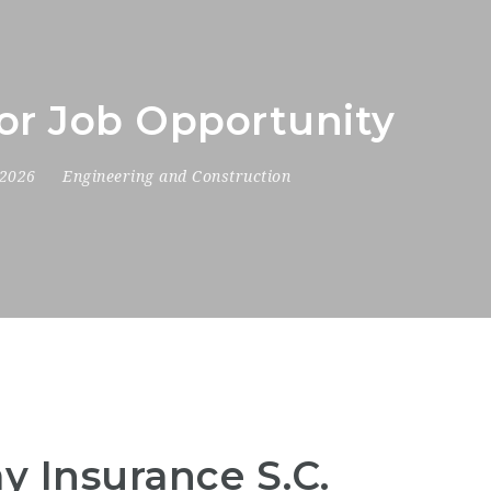
tor Job Opportunity
 2026
Engineering and Construction
y Insurance S.C.