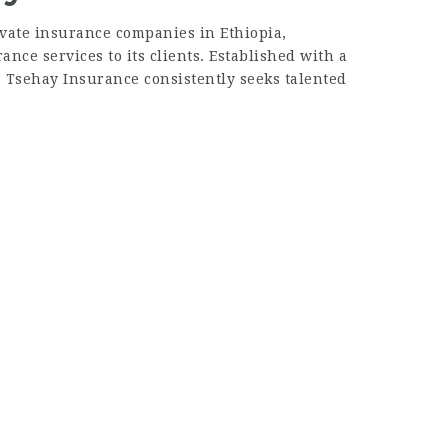
ivate insurance companies in Ethiopia,
nce services to its clients. Established with a
, Tsehay Insurance consistently seeks talented