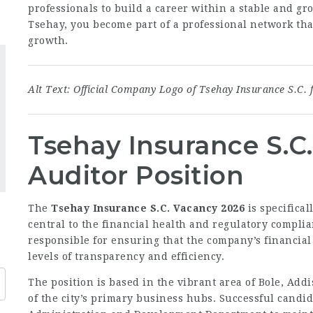
professionals to build a career within a stable and g
Tsehay, you become part of a professional network that
growth.
Alt Text: Official Company Logo of Tsehay Insurance S.C. 
Tsehay Insurance S.C
Auditor Position
The
Tsehay Insurance S.C. Vacancy 2026
is specifical
central to the financial health and regulatory complia
responsible for ensuring that the company’s financial
levels of transparency and efficiency.
The position is based in the vibrant area of Bole, Addi
of the city’s primary business hubs. Successful candid