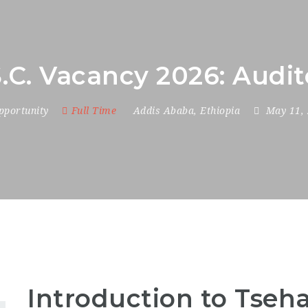
.C. Vacancy 2026: Audi
pportunity
Full Time
Addis Ababa
,
Ethiopia
May 11,
Introduction to Tseha