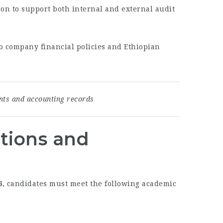
n to support both internal and external audit
 to company financial policies and Ethiopian
ents and accounting records
ations and
6
, candidates must meet the following academic