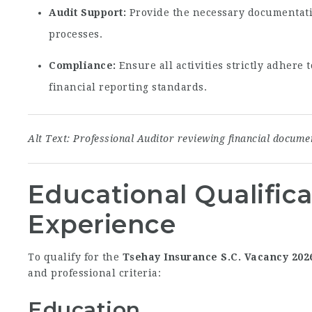
Audit Support:
Provide the necessary documentatio
processes.
Compliance:
Ensure all activities strictly adhere
financial reporting standards.
Alt Text: Professional Auditor reviewing financial docum
Educational Qualific
Experience
To qualify for the
Tsehay Insurance S.C. Vacancy 202
and professional criteria:
Education