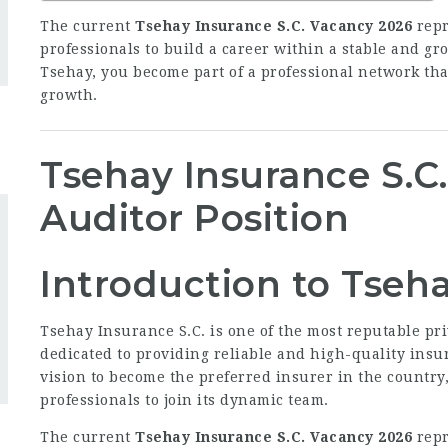
The current
Tsehay Insurance S.C. Vacancy 2026
repr
professionals to build a career within a stable and g
Tsehay, you become part of a professional network that
growth.
Tsehay Insurance S.C
Auditor Position
Introduction to Tseha
Tsehay Insurance S.C. is one of the most reputable pr
dedicated to providing reliable and high-quality insura
vision to become the preferred insurer in the country
professionals to join its dynamic team.
The current
Tsehay Insurance S.C. Vacancy 2026
repr