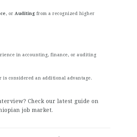
nce
, or
Auditing
from a recognized higher
rience in accounting, finance, or auditing
r is considered an additional advantage.
nterview? Check our latest guide on
hiopian job market.