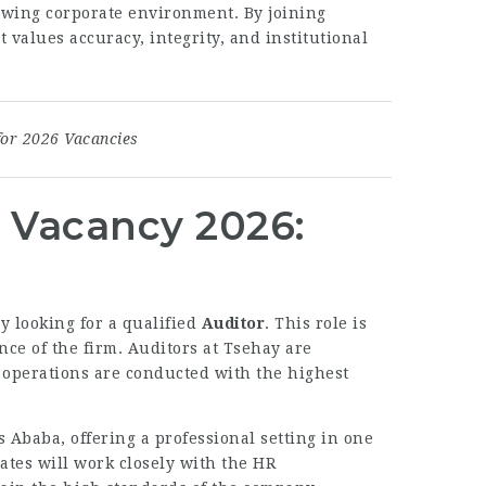
rowing corporate environment. By joining
 values accuracy, integrity, and institutional
for 2026 Vacancies
. Vacancy 2026:
ly looking for a qualified
Auditor
. This role is
nce of the firm. Auditors at Tsehay are
 operations are conducted with the highest
s Ababa, offering a professional setting in one
ates will work closely with the HR