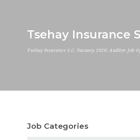
Tsehay Insurance S
Tsehay Insurance S.C. Vacancy 2026: Auditor Job O
Job Categories