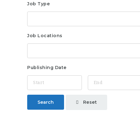
Job Type
Job Locations
Publishing Date
Reset
Search