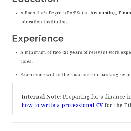
A Bachelor’s Degree (BA/BSc) in
Accounting
,
Fina
education institution.
Experience
A minimum of
two (2) years
of relevant work expe
roles.
Experience within the insurance or banking secto
Internal Note:
Preparing for a finance i
how to write a professional CV
for the Et